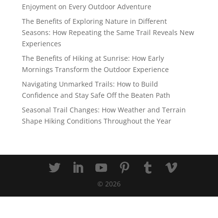
Enjoyment on Every Outdoor Adventure
The Benefits of Exploring Nature in Different
Seasons: How Repeating the Same Trail Reveals New
Experiences
The Benefits of Hiking at Sunrise: How Early
Mornings Transform the Outdoor Experience
Navigating Unmarked Trails: How to Build
Confidence and Stay Safe Off the Beaten Path
Seasonal Trail Changes: How Weather and Terrain
Shape Hiking Conditions Throughout the Year
©
2026