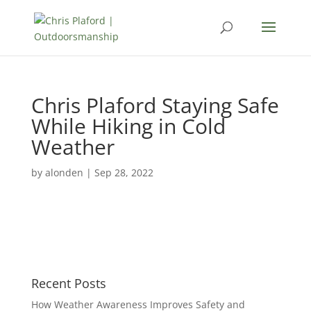
Chris Plaford Staying Safe
While Hiking in Cold
Weather
by
alonden
|
Sep 28, 2022
Recent Posts
How Weather Awareness Improves Safety and