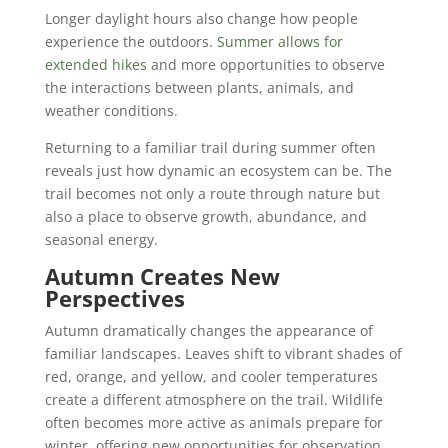
Longer daylight hours also change how people
experience the outdoors.
Summer allows for
extended hikes
and more opportunities to observe
the interactions between plants, animals, and
weather conditions.
Returning to a familiar trail during summer often
reveals just how dynamic an ecosystem can be. The
trail becomes not only a route through nature but
also a place to observe growth, abundance, and
seasonal energy.
Autumn Creates New
Perspectives
Autumn dramatically changes the appearance of
familiar landscapes. Leaves shift to vibrant shades of
red, orange, and yellow, and cooler temperatures
create a different atmosphere on the trail. Wildlife
often becomes more active as animals prepare for
winter, offering new opportunities for observation.