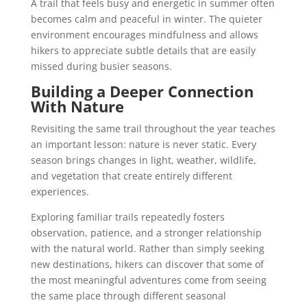
A trail that feels busy and energetic in summer often
becomes calm and peaceful in winter. The quieter
environment encourages mindfulness and allows
hikers to appreciate subtle details that are easily
missed during busier seasons.
Building a Deeper Connection
With Nature
Revisiting the same trail throughout the year teaches
an important lesson: nature is never static. Every
season brings changes in light, weather, wildlife,
and vegetation that create entirely different
experiences.
Exploring familiar trails repeatedly fosters
observation, patience, and a stronger relationship
with the natural world. Rather than simply seeking
new destinations, hikers can discover that some of
the most meaningful adventures come from seeing
the same place through different seasonal