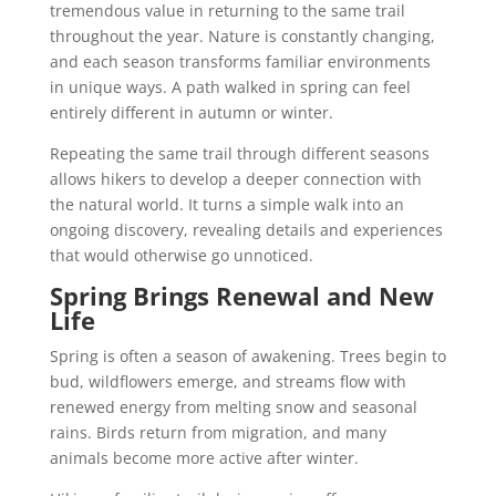
tremendous value in returning to the same trail
throughout the year. Nature is constantly changing,
and each season transforms familiar environments
in unique ways. A path walked in spring can feel
entirely different in autumn or winter.
Repeating the same trail through different seasons
allows hikers to develop a deeper connection with
the natural world. It turns a simple walk into an
ongoing discovery, revealing details and experiences
that would otherwise go unnoticed.
Spring Brings Renewal and New
Life
Spring is often a season of awakening. Trees begin to
bud, wildflowers emerge, and streams flow with
renewed energy from melting snow and seasonal
rains. Birds return from migration, and many
animals become more active after winter.