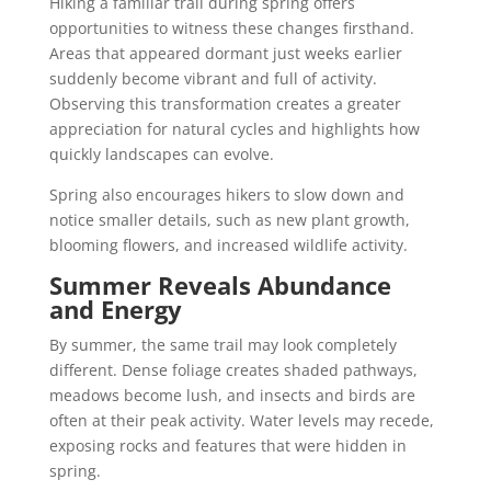
Hiking a familiar trail during spring offers
opportunities to witness these changes firsthand.
Areas that appeared dormant just weeks earlier
suddenly become vibrant and full of activity.
Observing this transformation creates a greater
appreciation for natural cycles and highlights how
quickly landscapes can evolve.
Spring also encourages hikers to slow down and
notice smaller details, such as new plant growth,
blooming flowers, and increased wildlife activity.
Summer Reveals Abundance
and Energy
By summer, the same trail may look completely
different. Dense foliage creates shaded pathways,
meadows become lush, and insects and birds are
often at their peak activity. Water levels may recede,
exposing rocks and features that were hidden in
spring.