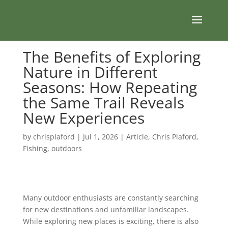
The Benefits of Exploring
Nature in Different
Seasons: How Repeating
the Same Trail Reveals
New Experiences
by
chrisplaford
|
Jul 1, 2026
|
Article
,
Chris Plaford
,
Fishing
,
outdoors
Many outdoor enthusiasts are constantly searching
for new destinations and unfamiliar landscapes.
While exploring new places is exciting, there is also