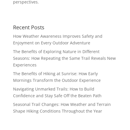
perspectives.
Recent Posts
How Weather Awareness Improves Safety and
Enjoyment on Every Outdoor Adventure
The Benefits of Exploring Nature in Different
Seasons: How Repeating the Same Trail Reveals New
Experiences
The Benefits of Hiking at Sunrise: How Early
Mornings Transform the Outdoor Experience
Navigating Unmarked Trails: How to Build
Confidence and Stay Safe Off the Beaten Path
Seasonal Trail Changes: How Weather and Terrain
Shape Hiking Conditions Throughout the Year