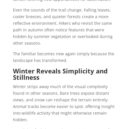
Even the sounds of the trail change. Falling leaves,
cooler breezes, and quieter forests create a more
reflective environment. Hikers who revisit the same
path in autumn often notice features that were
hidden by summer vegetation or overlooked during
other seasons.
The familiar becomes new again simply because the
landscape has transformed.
Winter Reveals Simplicity and
Stillness
Winter strips away much of the visual complexity
found in other seasons. Bare trees expose distant
views, and snow can reshape the terrain entirely.
Animal tracks become easier to spot, offering insight
into wildlife activity that might otherwise remain
hidden.