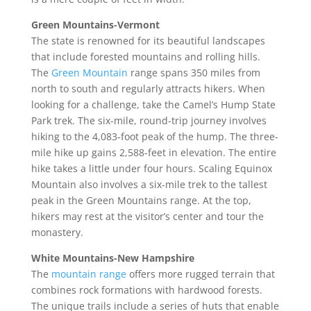
Green Mountains-Vermont
The state is renowned for its beautiful landscapes
that include forested mountains and rolling hills.
The
Green Mountain
range spans 350 miles from
north to south and regularly attracts hikers. When
looking for a challenge, take the Camel’s Hump State
Park trek. The six-mile, round-trip journey involves
hiking to the 4,083-foot peak of the hump. The three-
mile hike up gains 2,588-feet in elevation. The entire
hike takes a little under four hours. Scaling Equinox
Mountain also involves a six-mile trek to the tallest
peak in the Green Mountains range. At the top,
hikers may rest at the visitor’s center and tour the
monastery.
White Mountains-New Hampshire
The
mountain range
offers more rugged terrain that
combines rock formations with hardwood forests.
The unique trails include a series of huts that enable