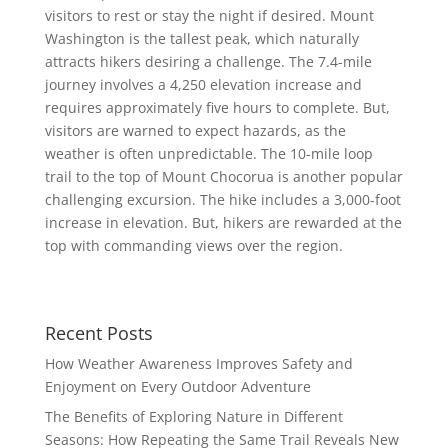
visitors to rest or stay the night if desired. Mount
Washington is the tallest peak, which naturally
attracts hikers desiring a challenge. The 7.4-mile
journey involves a 4,250 elevation increase and
requires approximately five hours to complete. But,
visitors are warned to expect hazards, as the
weather is often unpredictable. The 10-mile loop
trail to the top of Mount Chocorua is another popular
challenging excursion. The hike includes a 3,000-foot
increase in elevation. But, hikers are rewarded at the
top with commanding views over the region.
Recent Posts
How Weather Awareness Improves Safety and
Enjoyment on Every Outdoor Adventure
The Benefits of Exploring Nature in Different
Seasons: How Repeating the Same Trail Reveals New