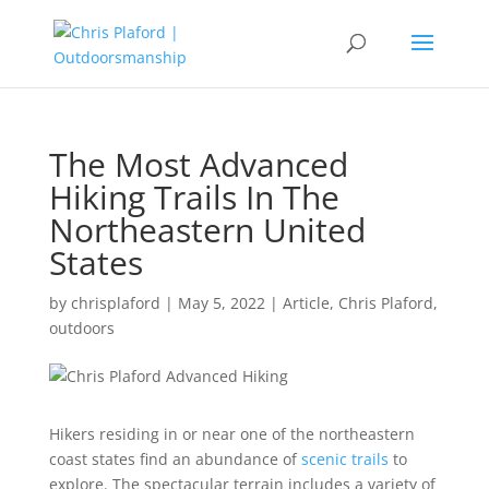
The Most Advanced
Hiking Trails In The
Northeastern United
States
by
chrisplaford
|
May 5, 2022
|
Article
,
Chris Plaford
,
outdoors
Hikers residing in or near one of the northeastern
coast states find an abundance of
scenic trails
to
explore. The spectacular terrain includes a variety of