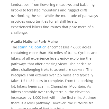
landscapes, from flowering meadows and babbling
brooks to forested mountains and rugged cliffs
overlooking the sea. While the multitude of pathways
provides opportunities for all skill levels,
experienced hikers find routes that pose more of a
challenge.
Acadia National Park-Maine
The
stunning location
encompasses 47,000 acres
containing more than 150 miles of trails. Cyclists and
hikers of all experience levels enjoy exploring the
pathways that offer amazing views. The park also
offers challenging treks to adventure seekers. The
Precipice Trail extends over 2.5 miles and typically
takes 1.5 to 3 hours to complete. From the parking
lot, hikers begin scaling Champlain Mountain. As
hikers scramble over rocky terrain, the elevation
increases by 1,000 feet within the first mile. At times,
there is a level pathway. However, the cliff-side trail
is a mere couple of feet in width.