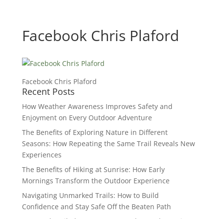
Facebook Chris Plaford
Facebook Chris Plaford
Recent Posts
How Weather Awareness Improves Safety and
Enjoyment on Every Outdoor Adventure
The Benefits of Exploring Nature in Different
Seasons: How Repeating the Same Trail Reveals New
Experiences
The Benefits of Hiking at Sunrise: How Early
Mornings Transform the Outdoor Experience
Navigating Unmarked Trails: How to Build
Confidence and Stay Safe Off the Beaten Path