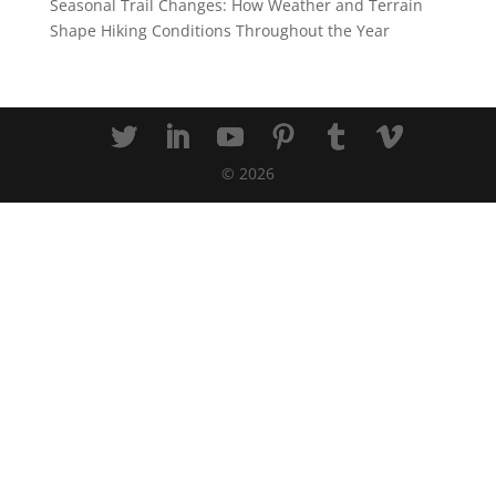
Seasonal Trail Changes: How Weather and Terrain
Shape Hiking Conditions Throughout the Year
©
2026