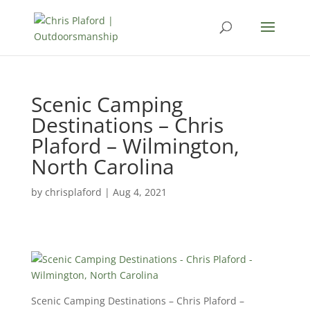
Scenic Camping
Destinations – Chris
Plaford – Wilmington,
North Carolina
by
chrisplaford
|
Aug 4, 2021
Scenic Camping Destinations – Chris Plaford –