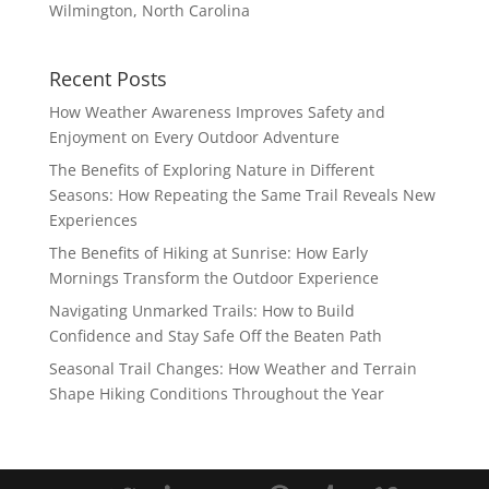
Wilmington, North Carolina
Recent Posts
How Weather Awareness Improves Safety and
Enjoyment on Every Outdoor Adventure
The Benefits of Exploring Nature in Different
Seasons: How Repeating the Same Trail Reveals New
Experiences
The Benefits of Hiking at Sunrise: How Early
Mornings Transform the Outdoor Experience
Navigating Unmarked Trails: How to Build
Confidence and Stay Safe Off the Beaten Path
Seasonal Trail Changes: How Weather and Terrain
Shape Hiking Conditions Throughout the Year