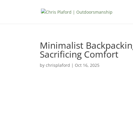
Minimalist Backpackin
Sacrificing Comfort
by
chrisplaford
|
Oct 16, 2025