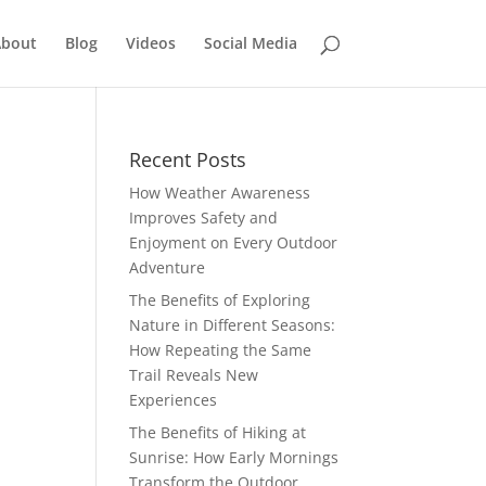
bout
Blog
Videos
Social Media
Recent Posts
How Weather Awareness
Improves Safety and
Enjoyment on Every Outdoor
Adventure
The Benefits of Exploring
Nature in Different Seasons:
How Repeating the Same
Trail Reveals New
Experiences
The Benefits of Hiking at
Sunrise: How Early Mornings
Transform the Outdoor