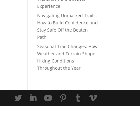
Experience
Navigating Unmarked Trails:
How to Build Confidence and
Stay Safe Off the Beaten
Path
Seasonal Trail Changes: How
Weather and Terrain Shape
Hiking Conditions
Throughout the Year