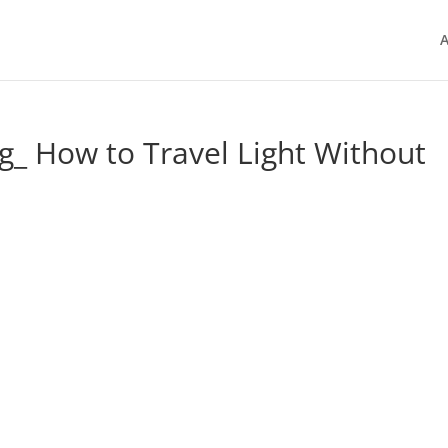
A
g_ How to Travel Light Without