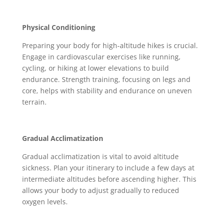
Physical Conditioning
Preparing your body for high-altitude hikes is crucial.
Engage in cardiovascular exercises like running,
cycling, or hiking at lower elevations to build
endurance. Strength training, focusing on legs and
core, helps with stability and endurance on uneven
terrain.
Gradual Acclimatization
Gradual acclimatization is vital to avoid altitude
sickness. Plan your itinerary to include a few days at
intermediate altitudes before ascending higher. This
allows your body to adjust gradually to reduced
oxygen levels.