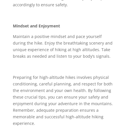
accordingly to ensure safety.
Mindset and Enjoyment
Maintain a positive mindset and pace yourself
during the hike. Enjoy the breathtaking scenery and
unique experience of hiking at high altitudes. Take
breaks as needed and listen to your body’s signals.
Preparing for high-altitude hikes involves physical
conditioning, careful planning, and respect for both
the environment and your own health. By following
these crucial tips, you can ensure your safety and
enjoyment during your adventure in the mountains.
Remember, adequate preparation ensures a
memorable and successful high-altitude hiking
experience.