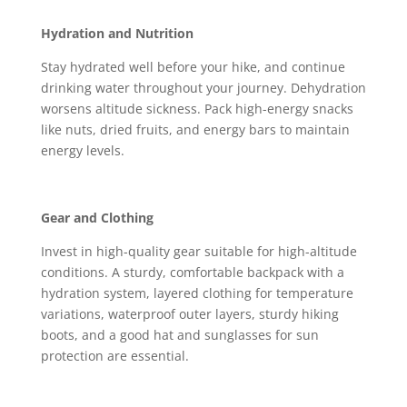
Hydration and Nutrition
Stay hydrated well before your hike, and continue
drinking water throughout your journey. Dehydration
worsens altitude sickness. Pack high-energy snacks
like nuts, dried fruits, and energy bars to maintain
energy levels.
Gear and Clothing
Invest in high-quality gear suitable for high-altitude
conditions. A sturdy, comfortable backpack with a
hydration system, layered clothing for temperature
variations, waterproof outer layers, sturdy hiking
boots, and a good hat and sunglasses for sun
protection are essential.