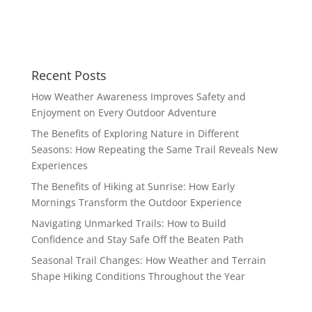
Recent Posts
How Weather Awareness Improves Safety and
Enjoyment on Every Outdoor Adventure
The Benefits of Exploring Nature in Different
Seasons: How Repeating the Same Trail Reveals New
Experiences
The Benefits of Hiking at Sunrise: How Early
Mornings Transform the Outdoor Experience
Navigating Unmarked Trails: How to Build
Confidence and Stay Safe Off the Beaten Path
Seasonal Trail Changes: How Weather and Terrain
Shape Hiking Conditions Throughout the Year