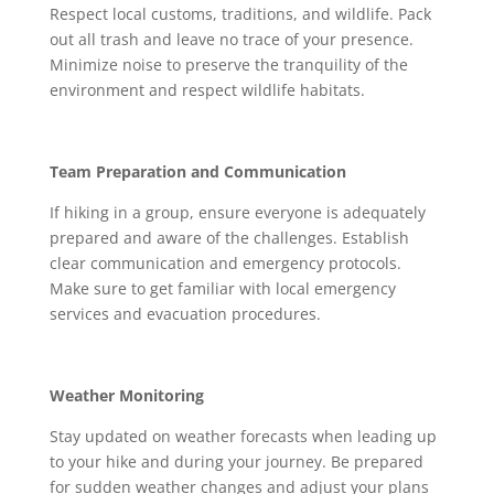
Respect local customs, traditions, and wildlife. Pack
out all trash and leave no trace of your presence.
Minimize noise to preserve the tranquility of the
environment and respect wildlife habitats.
Team Preparation and Communication
If hiking in a group, ensure everyone is adequately
prepared and aware of the challenges. Establish
clear communication and emergency protocols.
Make sure to get familiar with local emergency
services and evacuation procedures.
Weather Monitoring
Stay updated on weather forecasts when leading up
to your hike and during your journey. Be prepared
for sudden weather changes and adjust your plans