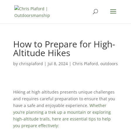
How to Prepare for High-
Altitude Hikes
by
chrisplaford
|
Jul 8, 2024
|
Chris Plaford
,
outdoors
Hiking at high altitudes presents unique challenges
and requires careful preparation to ensure that you
have a safe and enjoyable experience.
Whether
you’re planning a trek up a mountain or exploring
high-altitude trails, here are essential tips to help
you prepare effectively: