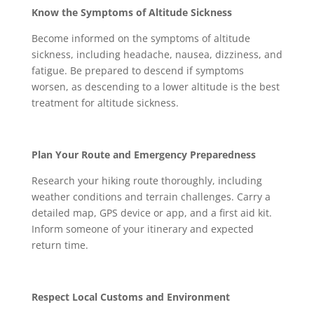
Know the Symptoms of Altitude Sickness
Become informed on the symptoms of altitude
sickness, including headache, nausea, dizziness, and
fatigue. Be prepared to descend if symptoms
worsen, as descending to a lower altitude is the best
treatment for altitude sickness.
Plan Your Route and Emergency Preparedness
Research your hiking route thoroughly, including
weather conditions and terrain challenges. Carry a
detailed map, GPS device or app, and a first aid kit.
Inform someone of your itinerary and expected
return time.
Respect Local Customs and Environment