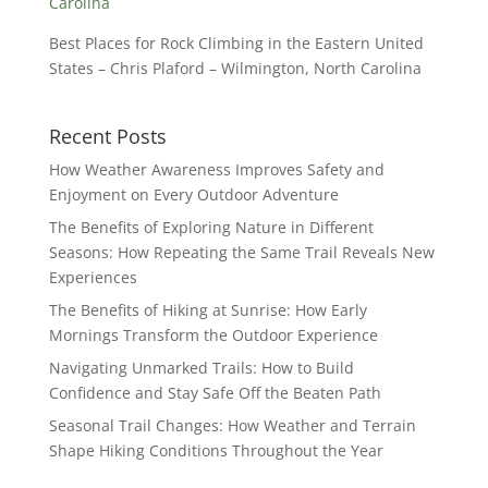
Best Places for Rock Climbing in the Eastern United
States – Chris Plaford – Wilmington, North Carolina
Recent Posts
How Weather Awareness Improves Safety and
Enjoyment on Every Outdoor Adventure
The Benefits of Exploring Nature in Different
Seasons: How Repeating the Same Trail Reveals New
Experiences
The Benefits of Hiking at Sunrise: How Early
Mornings Transform the Outdoor Experience
Navigating Unmarked Trails: How to Build
Confidence and Stay Safe Off the Beaten Path
Seasonal Trail Changes: How Weather and Terrain
Shape Hiking Conditions Throughout the Year