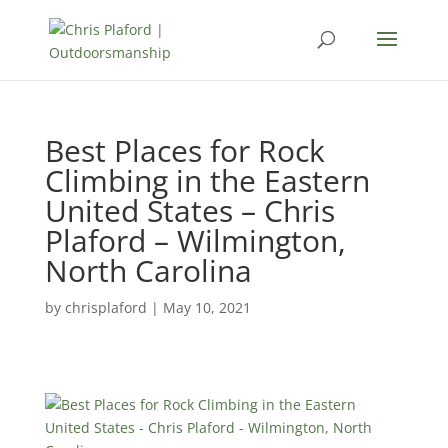
Best Places for Rock
Climbing in the Eastern
United States – Chris
Plaford – Wilmington,
North Carolina
by
chrisplaford
|
May 10, 2021