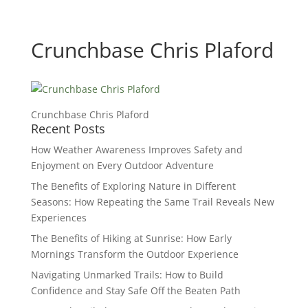
Crunchbase Chris Plaford
Crunchbase Chris Plaford
Recent Posts
How Weather Awareness Improves Safety and
Enjoyment on Every Outdoor Adventure
The Benefits of Exploring Nature in Different
Seasons: How Repeating the Same Trail Reveals New
Experiences
The Benefits of Hiking at Sunrise: How Early
Mornings Transform the Outdoor Experience
Navigating Unmarked Trails: How to Build
Confidence and Stay Safe Off the Beaten Path