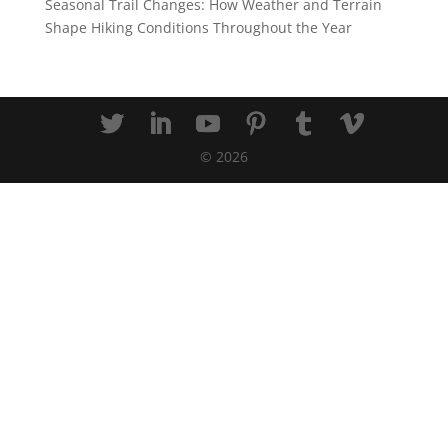
Seasonal Trail Changes: How Weather and Terrain
Shape Hiking Conditions Throughout the Year
©
2026