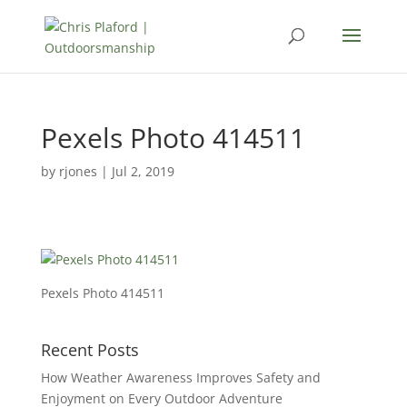
Pexels Photo 414511
by
rjones
|
Jul 2, 2019
Pexels Photo 414511
Recent Posts
How Weather Awareness Improves Safety and
Enjoyment on Every Outdoor Adventure