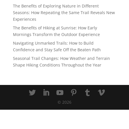
The Benefits of Exploring Nature in Different
Seasons: How Repeating the Same Trail Reveals New
Experiences
The Benefits of Hiking at Sunrise: How Early
Mornings Transform the Outdoor Experience
Navigating Unmarked Trails: How to Build
Confidence and Stay Safe Off the Beaten Path
Seasonal Trail Changes: How Weather and Terrain
Shape Hiking Conditions Throughout the Year
©
2026