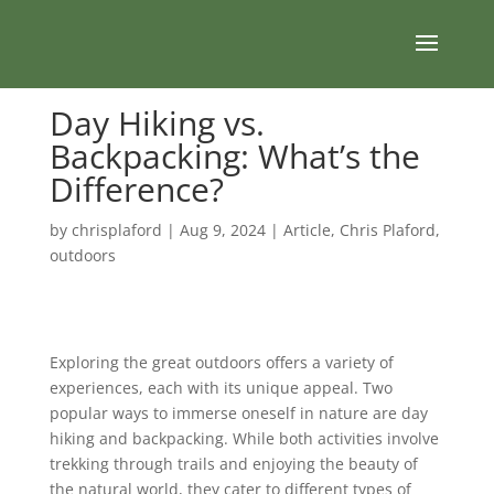
Day Hiking vs.
Backpacking: What’s the
Difference?
by
chrisplaford
|
Aug 9, 2024
|
Article
,
Chris Plaford
,
outdoors
Exploring the great outdoors offers a variety of
experiences, each with its unique appeal. Two
popular ways to immerse oneself in nature are day
hiking and backpacking. While both activities involve
trekking through trails and enjoying the beauty of
the natural world, they cater to different types of