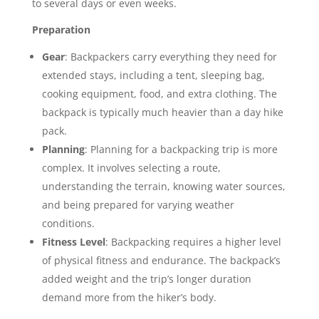
to several days or even weeks.
Preparation
Gear
: Backpackers carry everything they need for
extended stays, including a tent, sleeping bag,
cooking equipment, food, and extra clothing. The
backpack is typically much heavier than a day hike
pack.
Planning
: Planning for a backpacking trip is more
complex. It involves selecting a route,
understanding the terrain, knowing water sources,
and being prepared for varying weather
conditions.
Fitness Level
: Backpacking requires a higher level
of physical fitness and endurance. The backpack’s
added weight and the trip’s longer duration
demand more from the hiker’s body.