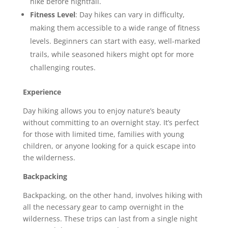
hike before nightfall.
Fitness Level
: Day hikes can vary in difficulty,
making them accessible to a wide range of fitness
levels. Beginners can start with easy, well-marked
trails, while seasoned hikers might opt for more
challenging routes.
Experience
Day hiking allows you to enjoy nature’s beauty
without committing to an overnight stay. It’s perfect
for those with limited time, families with young
children, or anyone looking for a quick escape into
the wilderness.
Backpacking
Backpacking, on the other hand, involves hiking with
all the necessary gear to camp overnight in the
wilderness. These trips can last from a single night