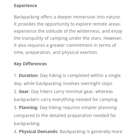
Experience
Backpacking offers a deeper immersion into nature.
It provides the opportunity to explore remote areas,
experience the solitude of the wilderness, and enjoy
the tranquility of camping under the stars. However,
it also requires a greater commitment in terms of
time, preparation, and physical exertion.
Key Differences
Duration
: Day hiking is completed within a single
day, while backpacking involves overnight stays.
Gear
: Day hikers carry minimal gear, whereas
backpackers carry everything needed for camping.
Planning
: Day hiking requires simpler planning
compared to the detailed preparation needed for
backpacking.
Physical Demands
: Backpacking is generally more