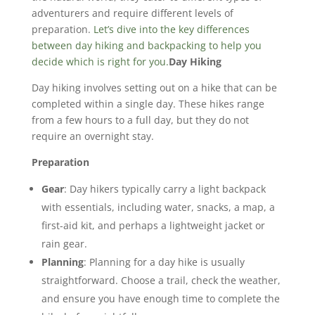
adventurers and require different levels of
preparation.
Let’s dive into the key differences
between day hiking and backpacking to help you
decide which is right for you.
Day Hiking
Day hiking involves setting out on a hike that can be
completed within a single day. These hikes range
from a few hours to a full day, but they do not
require an overnight stay.
Preparation
Gear
: Day hikers typically carry a light backpack
with essentials, including water, snacks, a map, a
first-aid kit, and perhaps a lightweight jacket or
rain gear.
Planning
: Planning for a day hike is usually
straightforward. Choose a trail, check the weather,
and ensure you have enough time to complete the