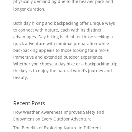
physically demanding due to the heavier pack and
longer duration.
Both day hiking and backpacking offer unique ways
to connect with nature, each with its distinct
advantages. Day hiking is ideal for those seeking a
quick adventure with minimal preparation while
backpacking appeals to those looking for a more
immersive and extended outdoor experience.
Whether you choose a day hike or a backpacking trip,
the key is to enjoy the natural world’s journey and
beauty.
Recent Posts
How Weather Awareness Improves Safety and
Enjoyment on Every Outdoor Adventure
The Benefits of Exploring Nature in Different