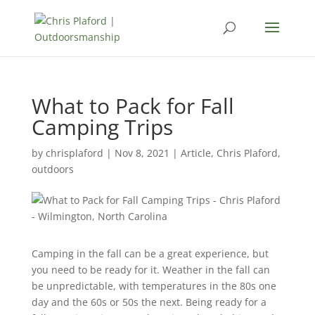
What to Pack for Fall
Camping Trips
by
chrisplaford
|
Nov 8, 2021
|
Article
,
Chris Plaford
,
outdoors
Camping in the fall can be a great experience, but
you need to be ready for it. Weather in the fall can
be unpredictable, with temperatures in the 80s one
day and the 60s or 50s the next. Being ready for a