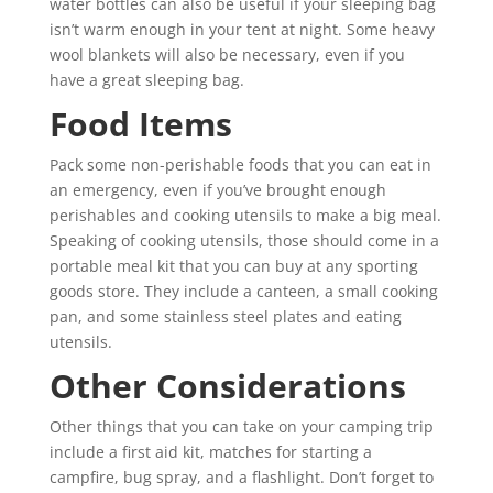
water bottles can also be useful if your sleeping bag
isn’t warm enough in your tent at night. Some heavy
wool blankets will also be necessary, even if you
have a great sleeping bag.
Food Items
Pack some non-perishable foods that you can eat in
an emergency, even if you’ve brought enough
perishables and cooking utensils to make a big meal.
Speaking of cooking utensils, those should come in a
portable meal kit that you can buy at any sporting
goods store. They include a canteen, a small cooking
pan, and some stainless steel plates and eating
utensils.
Other Considerations
Other things that you can take on your camping trip
include a first aid kit, matches for starting a
campfire, bug spray, and a flashlight. Don’t forget to