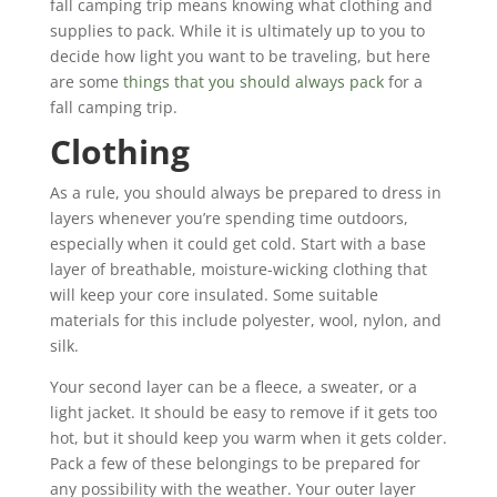
fall camping trip means knowing what clothing and
supplies to pack. While it is ultimately up to you to
decide how light you want to be traveling, but here
are some
things that you should always pack
for a
fall camping trip.
Clothing
As a rule, you should always be prepared to dress in
layers whenever you’re spending time outdoors,
especially when it could get cold. Start with a base
layer of breathable, moisture-wicking clothing that
will keep your core insulated. Some suitable
materials for this include polyester, wool, nylon, and
silk.
Your second layer can be a fleece, a sweater, or a
light jacket. It should be easy to remove if it gets too
hot, but it should keep you warm when it gets colder.
Pack a few of these belongings to be prepared for
any possibility with the weather. Your outer layer