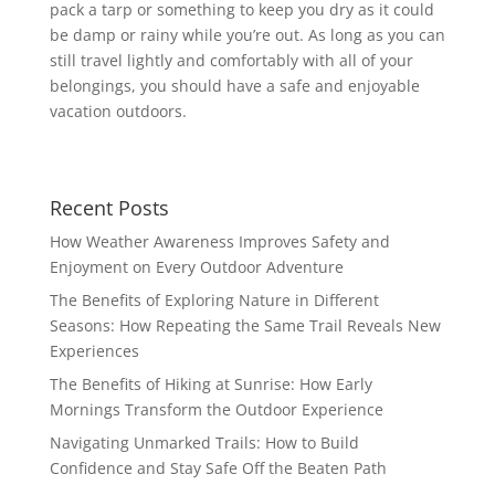
pack a tarp or something to keep you dry as it could
be damp or rainy while you’re out. As long as you can
still travel lightly and comfortably with all of your
belongings, you should have a safe and enjoyable
vacation outdoors.
Recent Posts
How Weather Awareness Improves Safety and
Enjoyment on Every Outdoor Adventure
The Benefits of Exploring Nature in Different
Seasons: How Repeating the Same Trail Reveals New
Experiences
The Benefits of Hiking at Sunrise: How Early
Mornings Transform the Outdoor Experience
Navigating Unmarked Trails: How to Build
Confidence and Stay Safe Off the Beaten Path