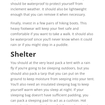
should be waterproof to protect yourself from
inclement weather. It should also be lightweight
enough that you can remove it when necessary.
Finally, invest in a few pairs of hiking boots. This
heavy footwear will keep your feet safe and
comfortable if you want to take a walk. It should also
be waterproof since you’ll never know when it could
rain or if you might step in a puddle.
Shelter
You should at the very least pack a tent with a rain
fly if you’re going to be sleeping outdoors, but you
should also pack a tarp that you can put on the
ground to keep moisture from seeping into your tent.
You’ll also need an insulated sleeping bag to keep
yourself warm when you sleep at night. If your
sleeping bag doesn’t have sufficient padding, you
can pack a sleeping pad to act as a cushion. Hot